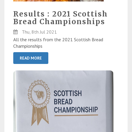
Results : 2021 Scottish
Bread Championships
Thu, 8th Jul 2021
All the results from the 2021 Scottish Bread
Championships
READ MORE