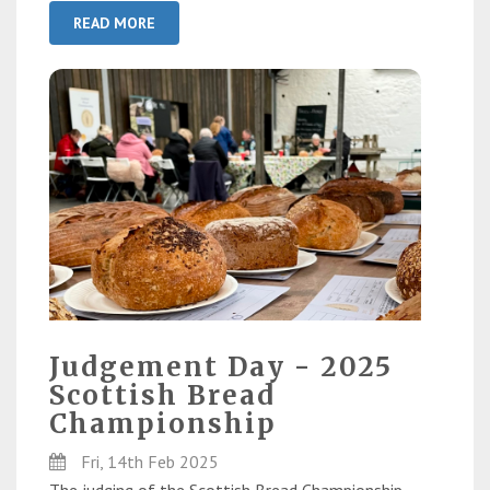
READ MORE
Judgement Day - 2025
Scottish Bread
Championship
Fri, 14th Feb 2025