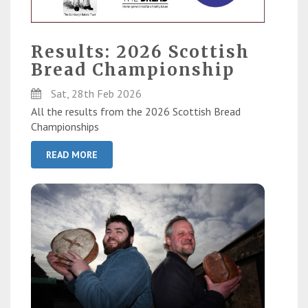
Results: 2026 Scottish
Bread Championship
Sat, 28th Feb 2026
All the results from the 2026 Scottish Bread
Championships
READ MORE