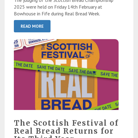
The judging of the Scottish Bread Championship
2025 were held on Friday 14th February at
Bowhouse in Fife during Real Bread Week.
READ MORE
The Scottish Festival of
Real Bread Returns for