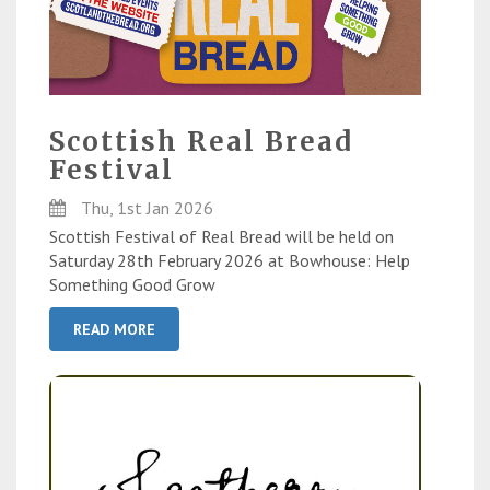
Scottish Real Bread
Festival
Thu, 1st Jan 2026
Scottish Festival of Real Bread will be held on
Saturday 28th February 2026 at Bowhouse: Help
Something Good Grow
READ MORE