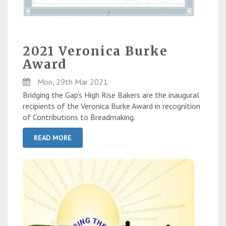
2021 Veronica Burke
Award
Mon, 29th Mar 2021
Bridging the Gap’s High Rise Bakers are the inaugural
recipients of the Veronica Burke Award in recognition
of Contributions to Breadmaking.
READ MORE