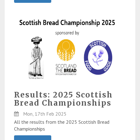
Results: 2025 Scottish
Bread Championships
Mon, 17th Feb 2025
All the results from the 2025 Scottish Bread
Championships