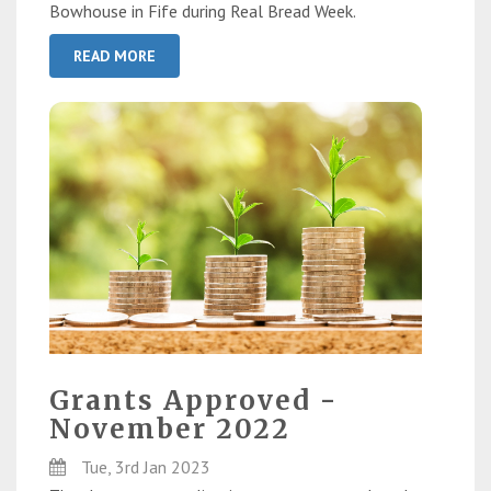
Bowhouse in Fife during Real Bread Week.
READ MORE
Grants Approved -
November 2022
Tue, 3rd Jan 2023