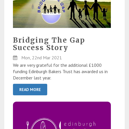
Bridging The Gap
Success Story
Mon, 22nd Mar 2021
We are very grateful for the additional £1000
funding Edinburgh Bakers Trust has awarded us in
December last year.
READ MORE