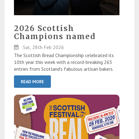
2026 Scottish
Champions named
Sat, 28th Feb 2026
The Scottish Bread Championship celebrated its
10th year this week with a record-breaking 265
entries from Scotland’s fabulous artisan bakers.
READ MORE