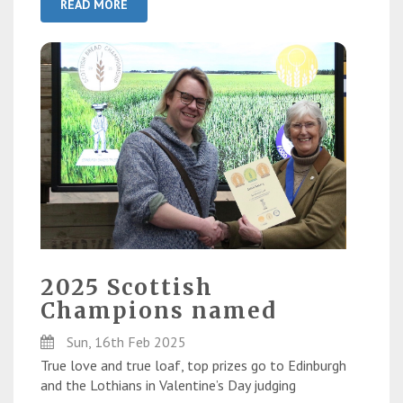
READ MORE
2025 Scottish
Champions named
Sun, 16th Feb 2025
True love and true loaf, top prizes go to Edinburgh
and the Lothians in Valentine’s Day judging