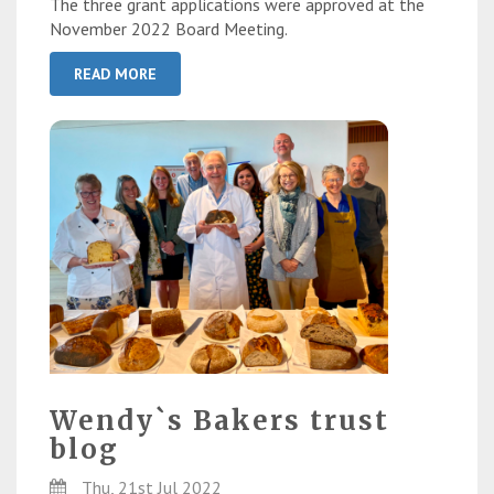
The three grant applications were approved at the
November 2022 Board Meeting.
READ MORE
Wendy`s Bakers trust
blog
Thu, 21st Jul 2022