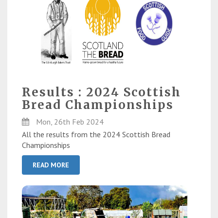
Results : 2024 Scottish
Bread Championships
Mon, 26th Feb 2024
All the results from the 2024 Scottish Bread
Championships
READ MORE