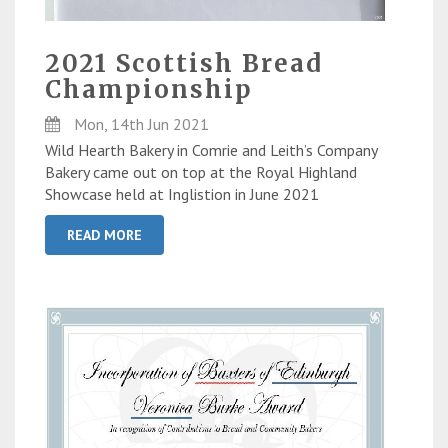
2021 Scottish Bread
Championship
Mon, 14th Jun 2021
Wild Hearth Bakery in Comrie and Leith’s Company
Bakery came out on top at the Royal Highland
Showcase held at Inglistion in June 2021
READ MORE