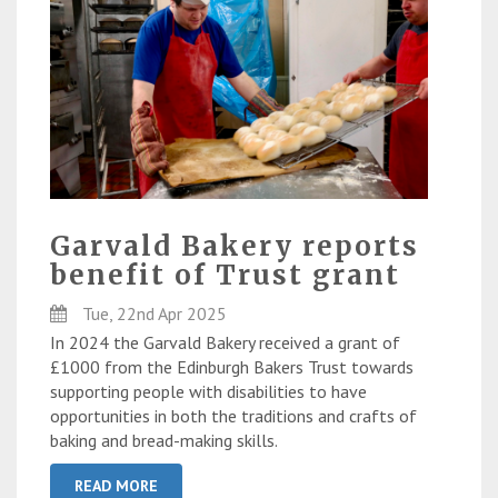
Garvald Bakery reports
benefit of Trust grant
Tue, 22nd Apr 2025
In 2024 the Garvald Bakery received a grant of
£1000 from the Edinburgh Bakers Trust towards
supporting people with disabilities to have
opportunities in both the traditions and crafts of
baking and bread-making skills.
READ MORE