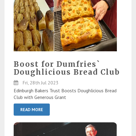
Boost for Dumfries`
Doughlicious Bread Club
Fri, 28th Jul 2023
Edinburgh Bakers Trust Boosts Doughlicious Bread
Club with Generous Grant
READ MORE