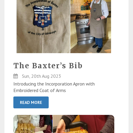
The Baxter’s Bib
Sun, 20th Aug 2023
Introducing the Incorporation Apron with
Embroidered Coat of Arms
READ MORE