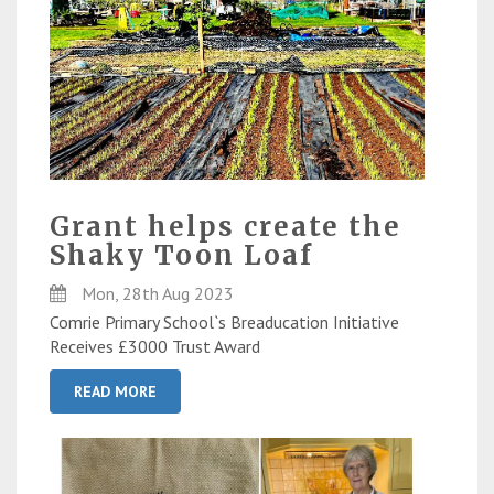
Grant helps create the
Shaky Toon Loaf
Mon, 28th Aug 2023
Comrie Primary School`s Breaducation Initiative
Receives £3000 Trust Award
READ MORE