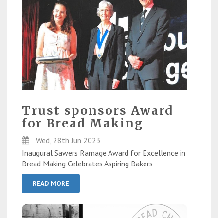
Trust sponsors Award
for Bread Making
Wed, 28th Jun 2023
Inaugural Sawers Ramage Award for Excellence in
Bread Making Celebrates Aspiring Bakers
READ MORE