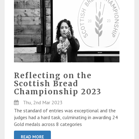
Reflecting on the
Scottish Bread
Championship 2023
Thu, 2nd Mar 2023
The standard of entries was exceptional and the
judges had a hard task, culminating in awarding 24
Gold medals across 8 categories
READ MORE