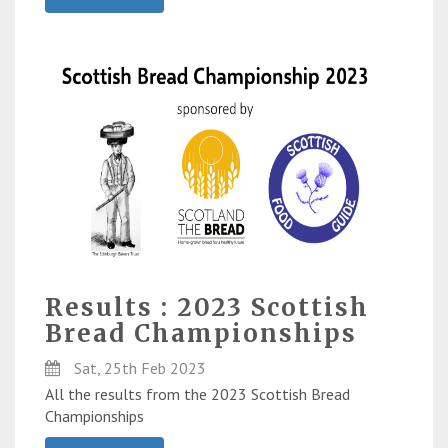
Results : 2023 Scottish
Bread Championships
Sat, 25th Feb 2023
All the results from the 2023 Scottish Bread
Championships