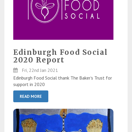
Edinburgh Food Social
2020 Report
Fri, 22nd Jan 2021
Edinburgh Food Social thank The Baker’s Trust for
support in 2020
READ MORE