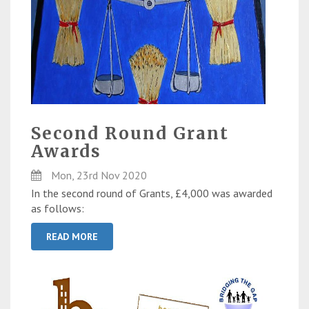
Second Round Grant
Awards
Mon, 23rd Nov 2020
In the second round of Grants, £4,000 was awarded
as follows:
READ MORE