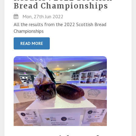
Bread Championships
Mon, 27th Jun 2022
All the results from the 2022 Scottish Bread
Championships
READ MORE