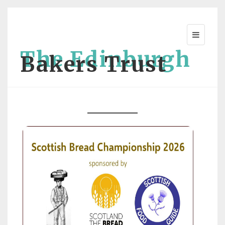
The Edinburgh
Bakers Trust