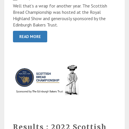
Well that’s a wrap for another year. The Scottish
Bread Championship was hosted at the Royal
Highland Show and generously sponsored by the
Edinburgh Bakers Trust.
READ MORE
Results : 2022 Scottish