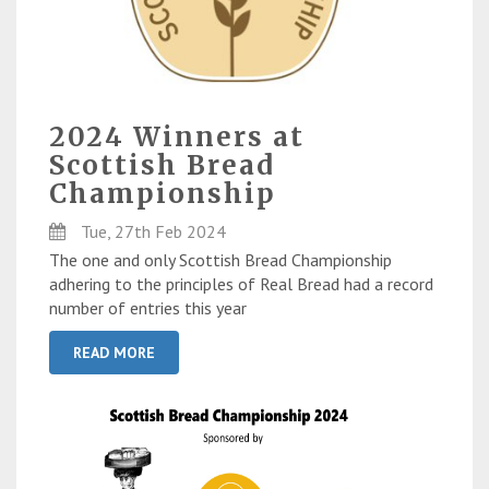
2024 Winners at
Scottish Bread
Championship
Tue, 27th Feb 2024
The one and only Scottish Bread Championship
adhering to the principles of Real Bread had a record
number of entries this year
READ MORE