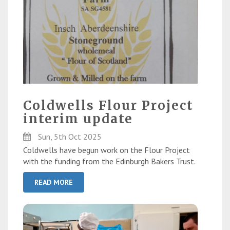
Coldwells Flour Project
interim update
Sun, 5th Oct 2025
Coldwells have begun work on the Flour Project
with the funding from the Edinburgh Bakers Trust.
READ MORE