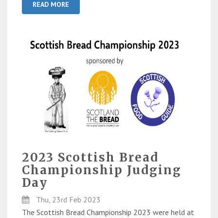
READ MORE
2023 Scottish Bread
Championship Judging
Day
Thu, 23rd Feb 2023
The Scottish Bread Championship 2023 were held at