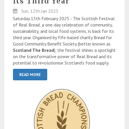
Its Third Year
Sun, 12th Jan 2025
Saturday 15th February 2025 - The Scottish Festival
of Real Bread, a one-day celebration of community,
sustainability, and local food systems, is back for its
third year. Organised by Fife-based charity Bread for
Good Community Benefit Society (better known as
Scotland The Bread
), the festival shines a spotlight
on the transformative power of Real Bread and its
potential to revolutionise Scotland’s food supply.
READ MORE