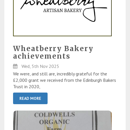
Wheatberry Bakery
achievements
Wed, 5th Nov 2025
We were, and still are, incredibly grateful for the
£2,000 grant we received from the Edinburgh Bakers
Trust in 2020,
READ MORE