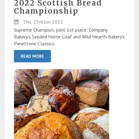
2022 Scottish Bread
Championship
Thu, 23rd Jun 2022
Supreme Champion, joint 1st place: Company
Bakery’s Seeded Home Loaf and Wild Hearth Bakery’s
Panettone Classico.
READ MORE