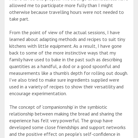
allowed me to participate more fully than I might
otherwise because travelling hours were not needed to
take part.
From the point of view of the actual sessions, I have
learned about adapting methods and recipes to suit tiny
kitchens with little equipment. As a result, I have gone
back to some of the more instinctive ways that my
family have used to bake in the past such as describing
quantities as a handful, a dod or a good spoonful and
measurements like a thumb’s depth for rolling out dough.
I’ve also tried to make sure ingredients supplied were
used in a variety of recipes to show their versatility and
encourage experimentation.
The concept of ‘companionship’ in the symbiotic
relationship between making the bread and sharing the
experience has felt very powerful. The group have
developed some close friendships and support networks
and the positive effect on people’s self-confidence in