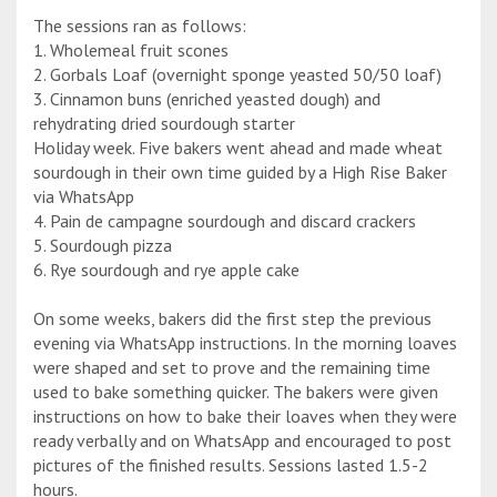
The sessions ran as follows:
1. Wholemeal fruit scones
2. Gorbals Loaf (overnight sponge yeasted 50/50 loaf)
3. Cinnamon buns (enriched yeasted dough) and
rehydrating dried sourdough starter
Holiday week. Five bakers went ahead and made wheat
sourdough in their own time guided by a High Rise Baker
via WhatsApp
4. Pain de campagne sourdough and discard crackers
5. Sourdough pizza
6. Rye sourdough and rye apple cake
On some weeks, bakers did the first step the previous
evening via WhatsApp instructions. In the morning loaves
were shaped and set to prove and the remaining time
used to bake something quicker. The bakers were given
instructions on how to bake their loaves when they were
ready verbally and on WhatsApp and encouraged to post
pictures of the finished results. Sessions lasted 1.5-2
hours.