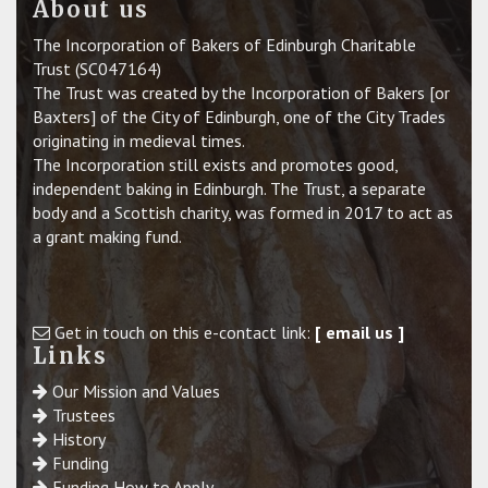
About us
The Incorporation of Bakers of Edinburgh Charitable
Trust (SC047164)
The Trust was created by the Incorporation of Bakers [or
Baxters] of the City of Edinburgh, one of the City Trades
originating in medieval times.
The Incorporation still exists and promotes good,
independent baking in Edinburgh. The Trust, a separate
body and a Scottish charity, was formed in 2017 to act as
a grant making fund.
Get in touch on this e-contact link:
[ email us ]
Links
Our Mission and Values
Trustees
History
Funding
Funding How to Apply