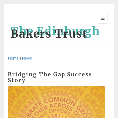
The Edinburgh
Bakers Trust
Home
|
News
Bridging The Gap Success
Story