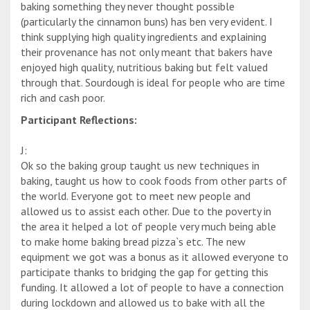
baking something they never thought possible
(particularly the cinnamon buns) has ben very evident. I
think supplying high quality ingredients and explaining
their provenance has not only meant that bakers have
enjoyed high quality, nutritious baking but felt valued
through that. Sourdough is ideal for people who are time
rich and cash poor.
Participant Reflections:
J:
Ok so the baking group taught us new techniques in
baking, taught us how to cook foods from other parts of
the world. Everyone got to meet new people and
allowed us to assist each other. Due to the poverty in
the area it helped a lot of people very much being able
to make home baking bread pizza`s etc. The new
equipment we got was a bonus as it allowed everyone to
participate thanks to bridging the gap for getting this
funding. It allowed a lot of people to have a connection
during lockdown and allowed us to bake with all the