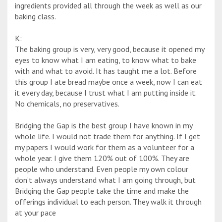
ingredients provided all through the week as well as our
baking class.
K:
The baking group is very, very good, because it opened my
eyes to know what I am eating, to know what to bake
with and what to avoid. It has taught me a lot. Before
this group I ate bread maybe once a week, now I can eat
it every day, because I trust what I am putting inside it.
No chemicals, no preservatives.
Bridging the Gap is the best group I have known in my
whole life. I would not trade them for anything. If I get
my papers I would work for them as a volunteer for a
whole year. I give them 120% out of 100%. They are
people who understand. Even people my own colour
don’t always understand what I am going through, but
Bridging the Gap people take the time and make the
offerings individual to each person. They walk it through
at your pace