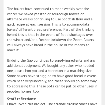
The bakers have continued to meet weekly over the
winter. We baked yeasted or sourdough loaves on
alternate weeks continuing to use Scottish flour and a
quick recipe at each session. This is to accommodate
bakers’ different bread preferences. Part of the thinking
behind this is that in the event of food shortages over
the winter and/or a further lockdown the Zoom Bakers
will always have bread in the house or the means to
make it.
Bridging the Gap continues to supply ingredients and any
additional equipment. We bought any baker who needed
one, a cast iron pot and a banneton in a matching size.
Some bakers have struggled to bake good bread in ovens
which heat very unevenly, and these should go some way
to addressing this. These pots can be put to other uses in
people’s homes, too.
Staff reflections:
I have loved this project. The strange circumstances have