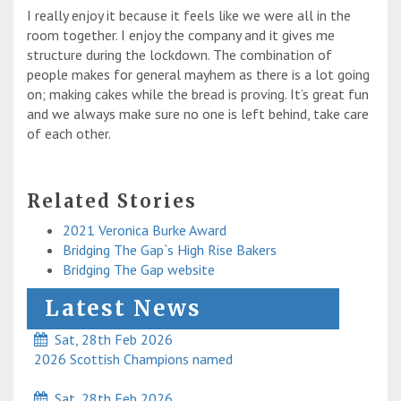
I really enjoy it because it feels like we were all in the
room together. I enjoy the company and it gives me
structure during the lockdown. The combination of
people makes for general mayhem as there is a lot going
on; making cakes while the bread is proving. It’s great fun
and we always make sure no one is left behind, take care
of each other.
Related Stories
2021 Veronica Burke Award
Bridging The Gap`s High Rise Bakers
Bridging The Gap website
Latest News
Sat, 28th Feb 2026
2026 Scottish Champions named
Sat, 28th Feb 2026