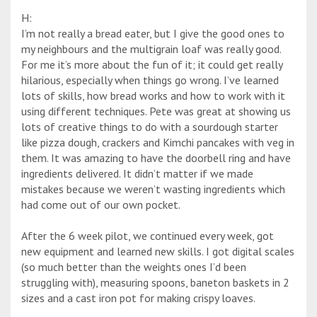
H:
I’m not really a bread eater, but I give the good ones to
my neighbours and the multigrain loaf was really good.
For me it’s more about the fun of it; it could get really
hilarious, especially when things go wrong. I’ve learned
lots of skills, how bread works and how to work with it
using different techniques. Pete was great at showing us
lots of creative things to do with a sourdough starter
like pizza dough, crackers and Kimchi pancakes with veg in
them. It was amazing to have the doorbell ring and have
ingredients delivered. It didn’t matter if we made
mistakes because we weren’t wasting ingredients which
had come out of our own pocket.
After the 6 week pilot, we continued every week, got
new equipment and learned new skills. I got digital scales
(so much better than the weights ones I’d been
struggling with), measuring spoons, baneton baskets in 2
sizes and a cast iron pot for making crispy loaves.