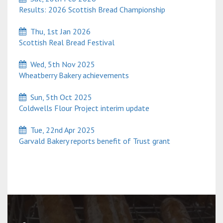
Results: 2026 Scottish Bread Championship
Thu, 1st Jan 2026
Scottish Real Bread Festival
Wed, 5th Nov 2025
Wheatberry Bakery achievements
Sun, 5th Oct 2025
Coldwells Flour Project interim update
Tue, 22nd Apr 2025
Garvald Bakery reports benefit of Trust grant