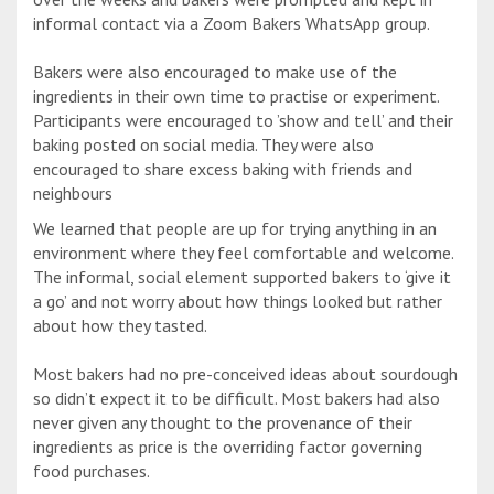
informal contact via a Zoom Bakers WhatsApp group.
Bakers were also encouraged to make use of the
ingredients in their own time to practise or experiment.
Participants were encouraged to ’show and tell’ and their
baking posted on social media. They were also
encouraged to share excess baking with friends and
neighbours
We learned that people are up for trying anything in an
environment where they feel comfortable and welcome.
The informal, social element supported bakers to ‘give it
a go’ and not worry about how things looked but rather
about how they tasted.
Most bakers had no pre-conceived ideas about sourdough
so didn’t expect it to be difficult. Most bakers had also
never given any thought to the provenance of their
ingredients as price is the overriding factor governing
food purchases.