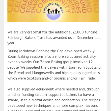
We are very grateful for the additional £1000 funding
Edinburgh Bakers Trust has awarded us in December last
year.
During lockdown Bridging the Gap developed weekly
Zoom baking sessions into a more structured activity
over six weeks. Our Zoom Baking group involved 12
people. We supplied the bakers with flour from Scotland
the Bread and Mungoswells and high quality ingredients
which were Scottish and/or organic and/or Fair Trade.
We also supplied equipment where needed and, through
another funding stream, supported bakers to have a
stable, usable digital device and connection. The recipes
developed new techniques and more complex flavours
over the weeks and bakers were prompted and kept in