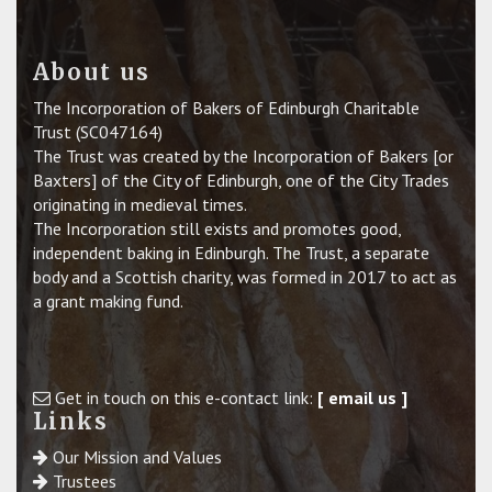
About us
The Incorporation of Bakers of Edinburgh Charitable
Trust (SC047164)
The Trust was created by the Incorporation of Bakers [or
Baxters] of the City of Edinburgh, one of the City Trades
originating in medieval times.
The Incorporation still exists and promotes good,
independent baking in Edinburgh. The Trust, a separate
body and a Scottish charity, was formed in 2017 to act as
a grant making fund.
Get in touch on this e-contact link:
[ email us ]
Links
Our Mission and Values
Trustees