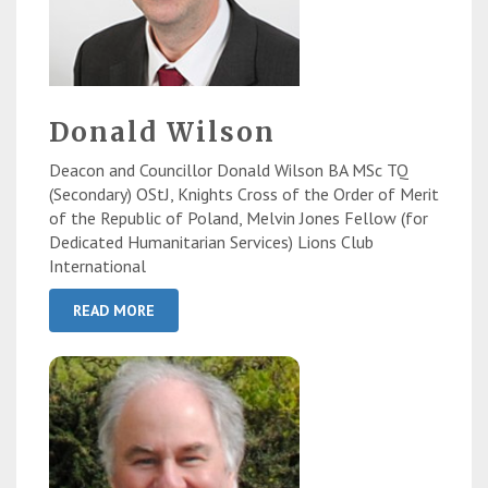
Donald Wilson
Deacon and Councillor Donald Wilson BA MSc TQ
(Secondary) OStJ, Knights Cross of the Order of Merit
of the Republic of Poland, Melvin Jones Fellow (for
Dedicated Humanitarian Services) Lions Club
International
READ MORE