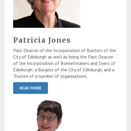
Patricia Jones
Past Deacon of the Incorporation of Baxters of the
City of Edinburgh as well as being the Past Deacon
of the Incorporation of Bonnetmakers and Dyers of
Edinburgh; a Burgess of the City of Edinburgh, and a
Trustee of a number of organisations.
READ MORE