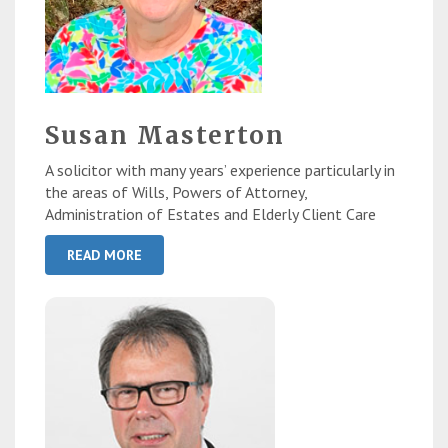
Susan Masterton
A solicitor with many years’ experience particularly in
the areas of Wills, Powers of Attorney,
Administration of Estates and Elderly Client Care
READ MORE