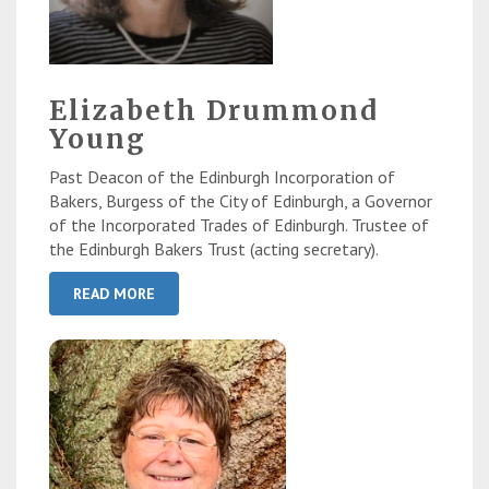
Elizabeth Drummond
Young
Past Deacon of the Edinburgh Incorporation of
Bakers, Burgess of the City of Edinburgh, a Governor
of the Incorporated Trades of Edinburgh. Trustee of
the Edinburgh Bakers Trust (acting secretary).
READ MORE