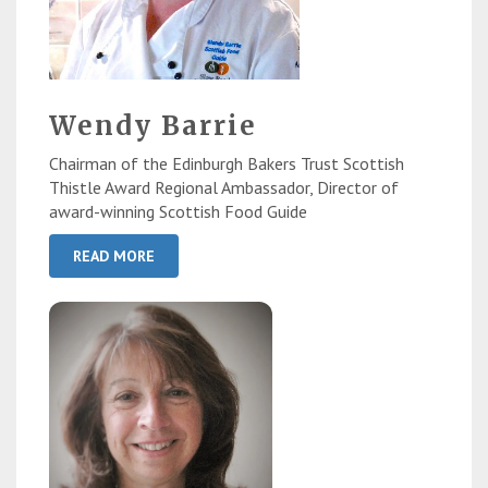
Wendy Barrie
Chairman of the Edinburgh Bakers Trust Scottish
Thistle Award Regional Ambassador, Director of
award-winning Scottish Food Guide
READ MORE