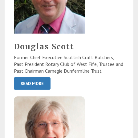
Douglas Scott
Former Chief Executive Scottish Craft Butchers,
Past President Rotary Club of West Fife, Trustee and
Past Chairman Carnegie Dunfermline Trust
READ MORE