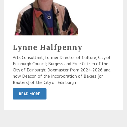
Lynne Halfpenny
Arts Consultant, former Director of Culture, City of
Edinburgh Council; Burgess and Free Citizen of the
City of Edinburgh; Boxmaster from 2024-2026 and
now Deacon of the Incorporation of Bakers [or
Baxters] of the City of Edinburgh
READ MORE