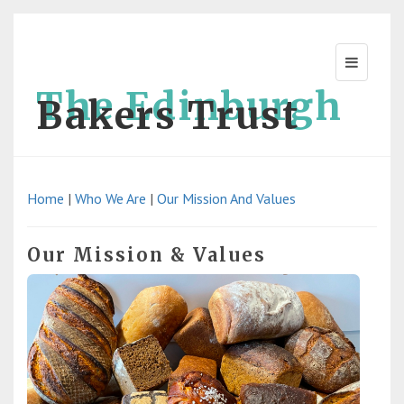
The Edinburgh
Bakers Trust
Home
|
Who We Are
|
Our Mission And Values
Our Mission & Values