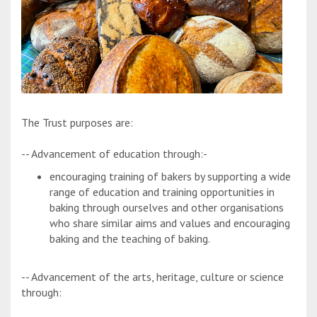
The Trust purposes are:
-- Advancement of education through:-
encouraging training of bakers by supporting a wide
range of education and training opportunities in
baking through ourselves and other organisations
who share similar aims and values and encouraging
baking and the teaching of baking.
-- Advancement of the arts, heritage, culture or science
through: