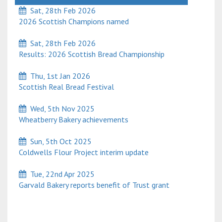
Sat, 28th Feb 2026
2026 Scottish Champions named
Sat, 28th Feb 2026
Results: 2026 Scottish Bread Championship
Thu, 1st Jan 2026
Scottish Real Bread Festival
Wed, 5th Nov 2025
Wheatberry Bakery achievements
Sun, 5th Oct 2025
Coldwells Flour Project interim update
Tue, 22nd Apr 2025
Garvald Bakery reports benefit of Trust grant