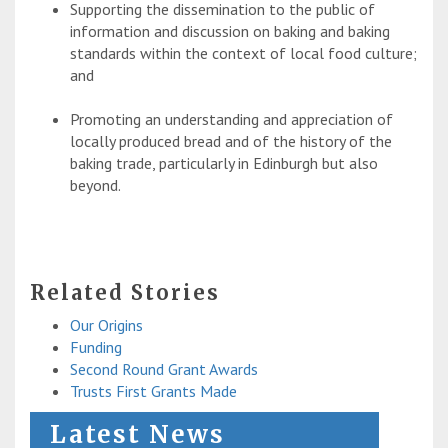
Supporting the dissemination to the public of
information and discussion on baking and baking
standards within the context of local food culture;
and
Promoting an understanding and appreciation of
locally produced bread and of the history of the
baking trade, particularly in Edinburgh but also
beyond.
Related Stories
Our Origins
Funding
Second Round Grant Awards
Trusts First Grants Made
Latest News