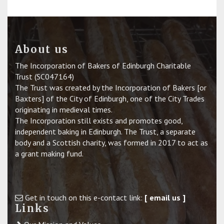
About us
The Incorporation of Bakers of Edinburgh Charitable
Trust (SC047164)
The Trust was created by the Incorporation of Bakers [or
Baxters] of the City of Edinburgh, one of the City Trades
originating in medieval times.
The Incorporation still exists and promotes good,
independent baking in Edinburgh. The Trust, a separate
body and a Scottish charity, was formed in 2017 to act as
a grant making fund.
Get in touch on this e-contact link:
[ email us ]
Links