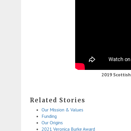
2019 Scottis
Related Stories
Our Mission & Values
Funding
Our Origins
2021 Veronica Burke Award