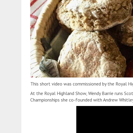
This short video was commissioned by the Royal Hi
At the Royal Highland Show, Wendy Barrie runs Scot
Championships she co-founded with Andrew Whitley,