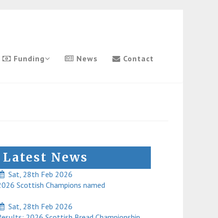
Funding
News
Contact
Latest News
Sat, 28th Feb 2026
026 Scottish Champions named
Sat, 28th Feb 2026
esults: 2026 Scottish Bread Championship