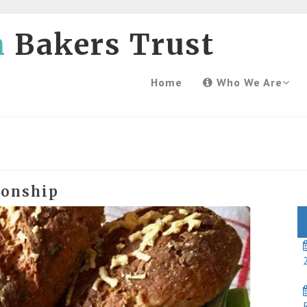
h
Bakers Trust
Home
Who We Are
ionship
2
R