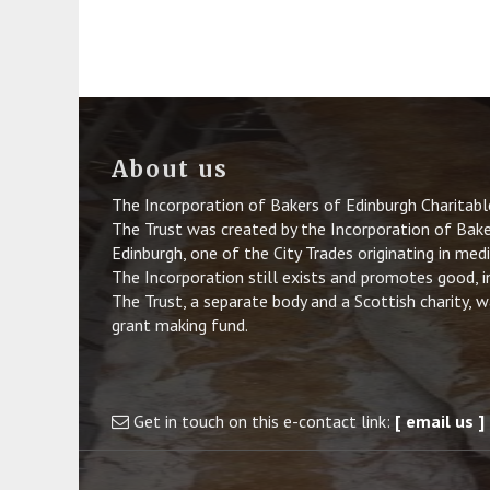
About us
The Incorporation of Bakers of Edinburgh Charitab
The Trust was created by the Incorporation of Baker
Edinburgh, one of the City Trades originating in med
The Incorporation still exists and promotes good, i
The Trust, a separate body and a Scottish charity, 
grant making fund.
Get in touch on this e-contact link:
[ email us ]