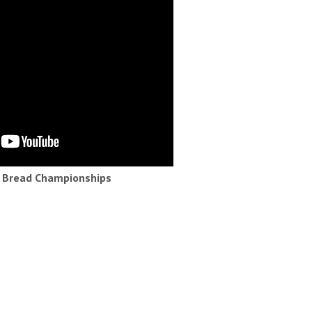
h Bread Championships