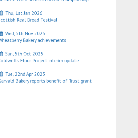
Thu, 1st Jan 2026
cottish Real Bread Festival
Wed, 5th Nov 2025
heatberry Bakery achievements
Sun, 5th Oct 2025
oldwells Flour Project interim update
Tue, 22nd Apr 2025
rvald Bakery reports benefit of Trust grant