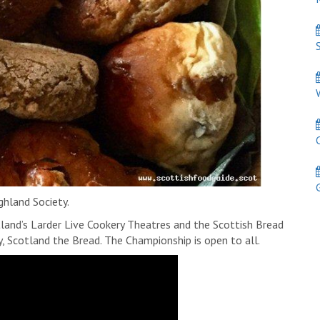
S
W
C
Ga
ghland Society.
land’s Larder Live Cookery Theatres and the Scottish Bread
 Scotland the Bread. The Championship is open to all.