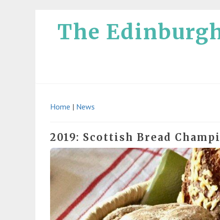
The Edinburg
Home
|
News
2019: Scottish Bread Champ