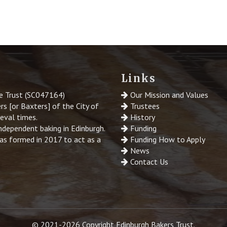
Links
le Trust (SC047164)
Our Mission and Values
s [or Baxters] of the City of
Trustees
ieval times.
History
ndependent baking in Edinburgh.
Funding
was formed in 2017 to act as a
Funding How to Apply
News
Contact Us
© 2021-2026 Copyright Edinburgh Bakers Trust.