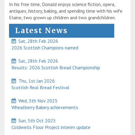
In his free time, Donald enjoys science fiction, opera,
antiques, history, baking, and spending time with his wife
Elaine, two grown up children and two grandchildren.
Latest News
Sat, 28th Feb 2026
2026 Scottish Champions named
Sat, 28th Feb 2026
Results: 2026 Scottish Bread Championship
Thu, 1st Jan 2026
Scottish Real Bread Festival
Wed, 5th Nov 2025
Wheatberry Bakery achievements
Sun, 5th Oct 2025
Coldwells Flour Project interim update