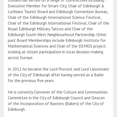
Executive Member for Smart City, Chair of Edinburgh &
Lothians Tourist Board and Edinburgh Convention Bureau,
Chair of the Edinburgh International Science Festival,
Chair of the Edinburgh International Festival, Chair of the
Royal Edinburgh Military Tattoo and Chair of the
Edinburgh South West Neighbourhood Partnership. Other
past Board Memberships include Edinburgh Institute for
Mathematical Sciences and Chair of the DEMOS project
looking at citizen participation in local decision making
across Europe.
In 2012 he became the Lord Provost and Lord Lieutenant
of the City of Edinburgh after having served as a Bailie
for the previous five years.
He is currently Convener of the Culture and Communities
Committee in the City of Edinburgh Council and Deacon
of the Incorporation of Baxters (Bakers) of the City of
Edinburgh.