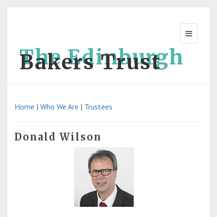
The Edinburgh
Bakers Trust
Home
|
Who We Are
|
Trustees
Donald Wilson