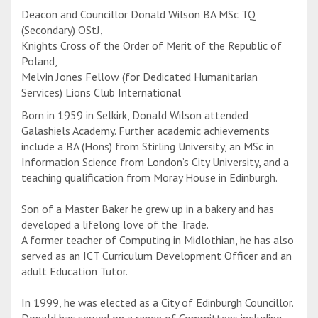
Deacon and Councillor Donald Wilson BA MSc TQ
(Secondary) OStJ,
Knights Cross of the Order of Merit of the Republic of
Poland,
Melvin Jones Fellow (for Dedicated Humanitarian
Services) Lions Club International
Born in 1959 in Selkirk, Donald Wilson attended
Galashiels Academy. Further academic achievements
include a BA (Hons) from Stirling University, an MSc in
Information Science from London’s City University, and a
teaching qualification from Moray House in Edinburgh.
Son of a Master Baker he grew up in a bakery and has
developed a lifelong love of the Trade.
A former teacher of Computing in Midlothian, he has also
served as an ICT Curriculum Development Officer and an
adult Education Tutor.
In 1999, he was elected as a City of Edinburgh Councillor.
Donald has served on a range of Committees including…