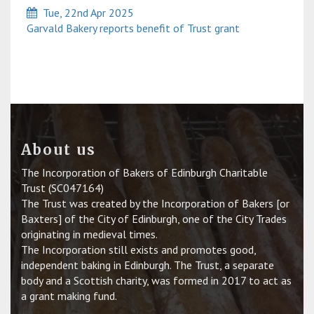
Tue, 22nd Apr 2025
Garvald Bakery reports benefit of Trust grant
About us
The Incorporation of Bakers of Edinburgh Charitable
Trust (SC047164)
The Trust was created by the Incorporation of Bakers [or
Baxters] of the City of Edinburgh, one of the City Trades
originating in medieval times.
The Incorporation still exists and promotes good,
independent baking in Edinburgh. The Trust, a separate
body and a Scottish charity, was formed in 2017 to act as
a grant making fund.