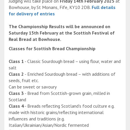
Judging will take place on
Friday 14th February 2025
at
Bowhouse, by St Monans, Fife, KY10 2DB.
Full details
for delivery of entries
The Championship Results will be announced on
Saturday 15th February at the Scottish Festival of
Real Bread at Bowhouse.
Classes for Scottish Bread Championship
Class 1
- Classic Sourdough bread – using flour, water and
salt
Class 2
- Enriched Sourdough bread – with additions of
seeds, fruit etc.
Can be sweet or savoury
Class 3
- Bread from Scottish-grown grain, milled in
Scotland
Class 4
- Breads reflecting Scotland’s food culture e.g.
made with historic grains/reflecting international
influences and traditions (e.g.
Italian/Ukrainian/Asian/Nordic fermented