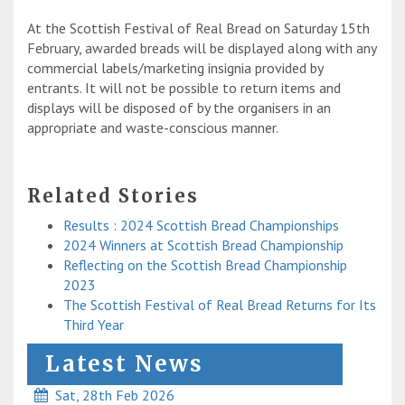
At the Scottish Festival of Real Bread on Saturday 15th
February, awarded breads will be displayed along with any
commercial labels/marketing insignia provided by
entrants. It will not be possible to return items and
displays will be disposed of by the organisers in an
appropriate and waste-conscious manner.
Related Stories
Results : 2024 Scottish Bread Championships
2024 Winners at Scottish Bread Championship
Reflecting on the Scottish Bread Championship
2023
The Scottish Festival of Real Bread Returns for Its
Third Year
Latest News
Sat, 28th Feb 2026