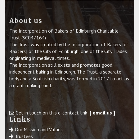
About us
The Incorporation of Bakers of Edinburgh Charitable
Trust (SC047164)
The Trust was created by the Incorporation of Bakers [or
Baxters] of the City of Edinburgh, one of the City Trades
originating in medieval times.
The Incorporation still exists and promotes good,
independent baking in Edinburgh. The Trust, a separate
body and a Scottish charity, was formed in 2017 to act as
a grant making fund.
Get in touch on this e-contact link:
[ email us ]
Links
Our Mission and Values
Trustees