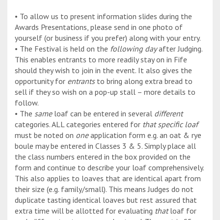
• To allow us to present information slides during the
Awards Presentations, please send in one photo of
yourself (or business if you prefer) along with your entry.
• The Festival is held on the
following day
after Judging.
This enables entrants to more readily stay on in Fife
should they wish to join in the event. It also gives the
opportunity for
entrants
to bring along extra bread to
sell if they so wish on a pop-up stall – more details to
follow.
• The
same
loaf can be entered in several
different
categories. ALL categories entered for
that specific loaf
must be noted on
one
application form e.g. an oat & rye
boule may be entered in Classes 3 & 5. Simply place all
the class numbers entered in the box provided on the
form and continue to describe your loaf comprehensively.
This also applies to loaves that are identical apart from
their size (e.g. family/small). This means Judges do not
duplicate tasting identical loaves but rest assured that
extra time will be allotted for evaluating
that
loaf for