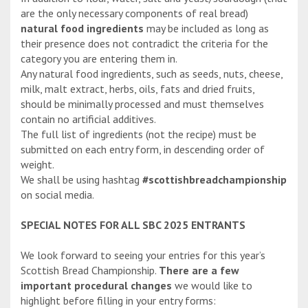
are the only necessary components of real bread)
natural food ingredients
may be included as long as
their presence does not contradict the criteria for the
category you are entering them in.
Any natural food ingredients, such as seeds, nuts, cheese,
milk, malt extract, herbs, oils, fats and dried fruits,
should be minimally processed and must themselves
contain no artificial additives.
The full list of ingredients (not the recipe) must be
submitted on each entry form, in descending order of
weight.
We shall be using hashtag
#scottishbreadchampionship
on social media.
SPECIAL NOTES FOR ALL SBC 2025 ENTRANTS
We look forward to seeing your entries for this year’s
Scottish Bread Championship.
There are a few
important procedural changes
we would like to
highlight before filling in your entry forms: