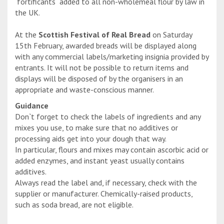
`fortificants` added to all non-wholemeal flour by law in
the UK.
At the
Scottish Festival of Real Bread
on Saturday
15th February, awarded breads will be displayed along
with any commercial labels/marketing insignia provided by
entrants. It will not be possible to return items and
displays will be disposed of by the organisers in an
appropriate and waste-conscious manner.
Guidance
Don`t forget to check the labels of ingredients and any
mixes you use, to make sure that no additives or
processing aids get into your dough that way.
In particular, flours and mixes may contain ascorbic acid or
added enzymes, and instant yeast usually contains
additives.
Always read the label and, if necessary, check with the
supplier or manufacturer. Chemically-raised products,
such as soda bread, are not eligible.