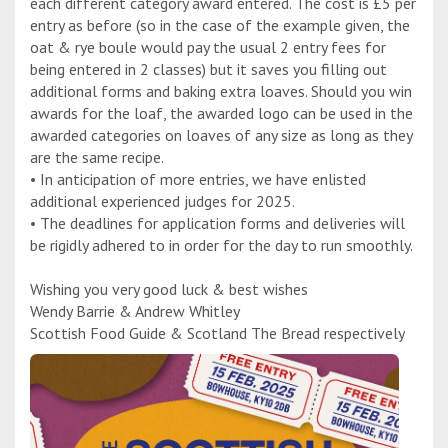
each different category award entered. The cost is £5 per
entry as before (so in the case of the example given, the
oat & rye boule would pay the usual 2 entry fees for
being entered in 2 classes) but it saves you filling out
additional forms and baking extra loaves. Should you win
awards for the loaf, the awarded logo can be used in the
awarded categories on loaves of any size as long as they
are the same recipe.
• In anticipation of more entries, we have enlisted
additional experienced judges for 2025.
• The deadlines for application forms and deliveries will
be rigidly adhered to in order for the day to run smoothly.
Wishing you very good luck & best wishes
Wendy Barrie & Andrew Whitley
Scottish Food Guide & Scotland The Bread respectively