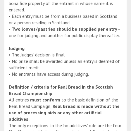
bona fide property of the entrant in whose name it is
entered.
• Each entry must be from a business based in Scotland
or a person residing in Scotland.
•
Two loaves/pastries should be supplied per entry
-
one for judging and another for public display thereafter.
Judging
• The Judges’ decision is final.
• No prize shall be awarded unless an entry is deemed of
sufficient merit.
• No entrants have access during judging.
Definition / criteria for Real Bread in the Scottish
Bread Championship
All entries
must conform
to the basic definition of the
Real Bread Campaign;
Real Bread is made without the
use of processing aids or any other artificial
additives.
The only exceptions to the ‘no additives’ rule are the four