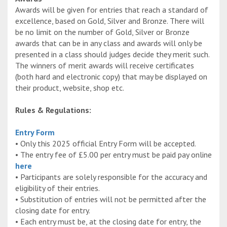
Awards will be given for entries that reach a standard of
excellence, based on Gold, Silver and Bronze. There will
be no limit on the number of Gold, Silver or Bronze
awards that can be in any class and awards will only be
presented in a class should judges decide they merit such.
The winners of merit awards will receive certificates
(both hard and electronic copy) that may be displayed on
their product, website, shop etc.
Rules & Regulations:
Entry Form
• Only this 2025 official Entry Form will be accepted.
• The entry fee of £5.00 per entry must be paid pay online
here
• Participants are solely responsible for the accuracy and
eligibility of their entries.
• Substitution of entries will not be permitted after the
closing date for entry.
• Each entry must be, at the closing date for entry, the