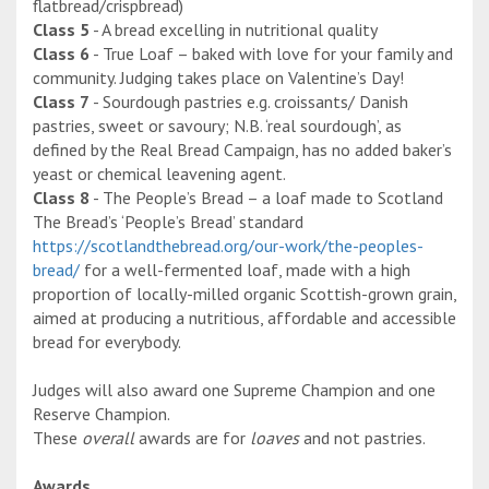
flatbread/crispbread)
Class 5
- A bread excelling in nutritional quality
Class 6
- True Loaf – baked with love for your family and
community. Judging takes place on Valentine’s Day!
Class 7
- Sourdough pastries e.g. croissants/ Danish
pastries, sweet or savoury; N.B. ‘real sourdough’, as
defined by the Real Bread Campaign, has no added baker’s
yeast or chemical leavening agent.
Class 8
- The People’s Bread – a loaf made to Scotland
The Bread’s ‘People’s Bread’ standard
https://scotlandthebread.org/our-work/the-peoples-
bread/
for a well-fermented loaf, made with a high
proportion of locally-milled organic Scottish-grown grain,
aimed at producing a nutritious, affordable and accessible
bread for everybody.
Judges will also award one Supreme Champion and one
Reserve Champion.
These
overall
awards are for
loaves
and not pastries.
Awards