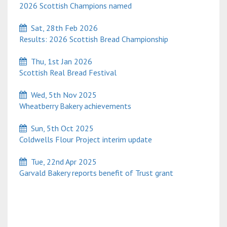
2026 Scottish Champions named
Sat, 28th Feb 2026
Results: 2026 Scottish Bread Championship
Thu, 1st Jan 2026
Scottish Real Bread Festival
Wed, 5th Nov 2025
Wheatberry Bakery achievements
Sun, 5th Oct 2025
Coldwells Flour Project interim update
Tue, 22nd Apr 2025
Garvald Bakery reports benefit of Trust grant