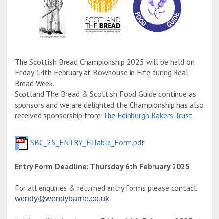
The Scottish Bread Championship 2025 will be held on
Friday 14th February at Bowhouse in Fife during Real
Bread Week.
Scotland The Bread & Scottish Food Guide continue as
sponsors and we are delighted the Championship has also
received sponsorship from
The Edinburgh Bakers Trust.
SBC_25_ENTRY_Fillable_Form.pdf
Entry Form Deadline: Thursday 6th February 2025
For all enquiries & returned entry forms please contact
wendy@wendybarrie.co.uk