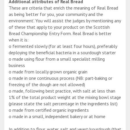
Additional attributes of Real Bread
These are criteria that enrich the meaning of Real Bread
as being ‘better for you, your community and the
environment’. You will assist the judges by mentioning any
of these that apply to your product on the Scottish
Bread Championship Entry Form. Real Bread is better
when it is:
o fermented slowly (for at least four hours), preferably
deploying the beneficial bacteria in a sourdough starter
o made using flour from a small specialist milling
business
o made from locally grown organic grain
o made in one continuous process (NB: part-baking or
freezing of the dough are not allowed)
o made, following best practice, with salt at less than
1% of the total product weight at the mixing bowl stage
(please state the salt percentage in the ingredients list)
o made from certified organic ingredients
o made in a small, independent bakery or at home
In addition to flour, water, salt and yeast/sourdough (that