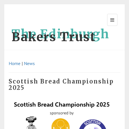
The Edinburgh
Bakers Trust
Home
|
News
Scottish Bread Championship
2025