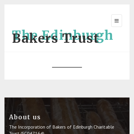
The Edinburgh
Bakers Trust
About us
The Incorporation of Bakers of Edinburgh Charitable
Trust (SC047164)