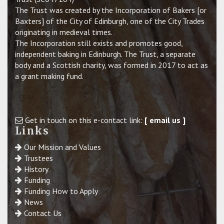
The Trust was created by the Incorporation of Bakers [or
Baxters] of the City of Edinburgh, one of the City Trades
originating in medieval times.
The Incorporation still exists and promotes good,
independent baking in Edinburgh. The Trust, a separate
body and a Scottish charity, was formed in 2017 to act as
a grant making fund.
Get in touch on this e-contact link:
[ email us ]
Links
Our Mission and Values
Trustees
History
Funding
Funding How to Apply
News
Contact Us