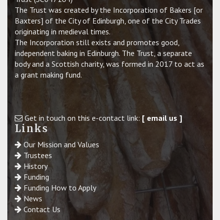
The Trust was created by the Incorporation of Bakers [or
Baxters] of the City of Edinburgh, one of the City Trades
originating in medieval times.
The Incorporation still exists and promotes good,
independent baking in Edinburgh. The Trust, a separate
body and a Scottish charity, was formed in 2017 to act as
a grant making fund.
Get in touch on this e-contact link:
[ email us ]
Links
Our Mission and Values
Trustees
History
Funding
Funding How to Apply
News
Contact Us