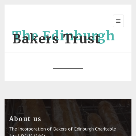
The Edinburgh
Bakers Trust
About us
The Incorporation of Bakers of Edinburgh Charitable
Trust (SC047164)